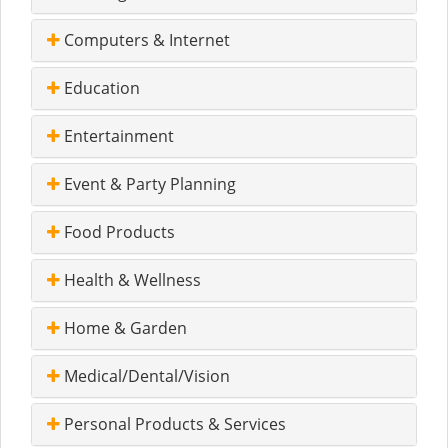
Computers & Internet
Education
Entertainment
Event & Party Planning
Food Products
Health & Wellness
Home & Garden
Medical/Dental/Vision
Personal Products & Services