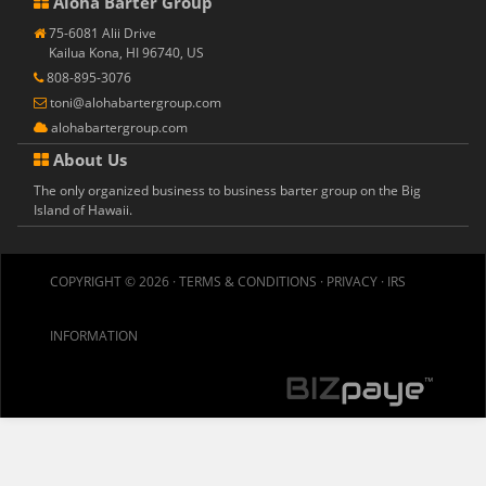
Aloha Barter Group
75-6081 Alii Drive
Kailua Kona, HI 96740, US
808-895-3076
toni@alohabartergroup.com
alohabartergroup.com
About Us
The only organized business to business barter group on the Big
Island of Hawaii.
COPYRIGHT © 2026 ·
TERMS & CONDITIONS
·
PRIVACY
·
IRS
INFORMATION