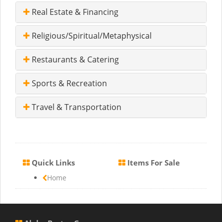
Real Estate & Financing
Religious/Spiritual/Metaphysical
Restaurants & Catering
Sports & Recreation
Travel & Transportation
Quick Links
Items For Sale
Home