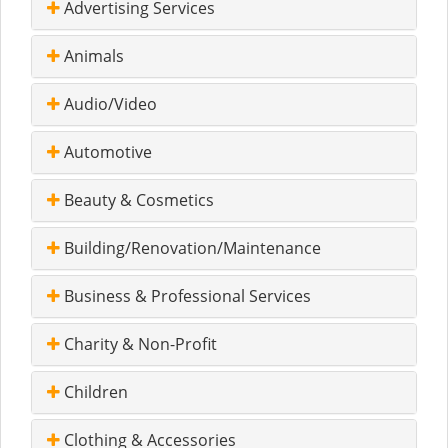
Advertising Services
Animals
Audio/Video
Automotive
Beauty & Cosmetics
Building/Renovation/Maintenance
Business & Professional Services
Charity & Non-Profit
Children
Clothing & Accessories