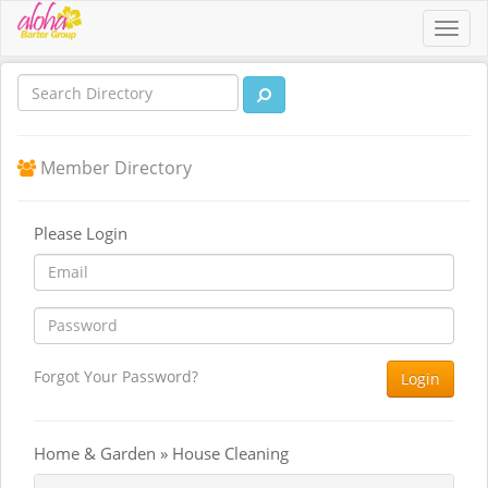
Toggl
navig
Member Directory
Please Login
Forgot Your Password?
Login
Home & Garden » House Cleaning