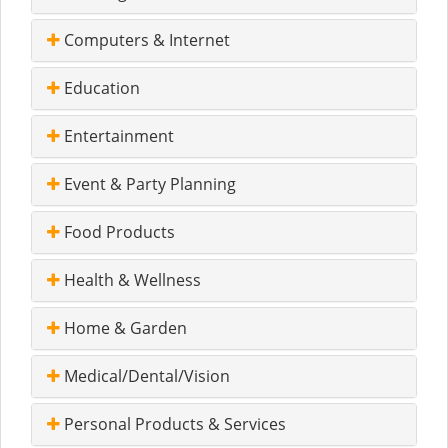
Computers & Internet
Education
Entertainment
Event & Party Planning
Food Products
Health & Wellness
Home & Garden
Medical/Dental/Vision
Personal Products & Services