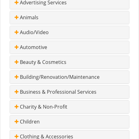
Advertising Services
Animals
Audio/Video
Automotive
Beauty & Cosmetics
Building/Renovation/Maintenance
Business & Professional Services
Charity & Non-Profit
Children
Clothing & Accessories