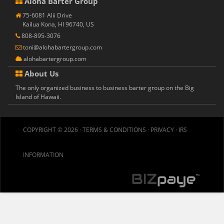
Aloha Barter Group
75-6081 Alii Drive
Kailua Kona, HI 96740, US
808-895-3076
toni@alohabartergroup.com
alohabartergroup.com
About Us
The only organized business to business barter group on the Big
Island of Hawaii.
COPYRIGHT © 2026 ·
TERMS & CONDITIONS
·
PRIVACY
·
IRS
INFORMATION