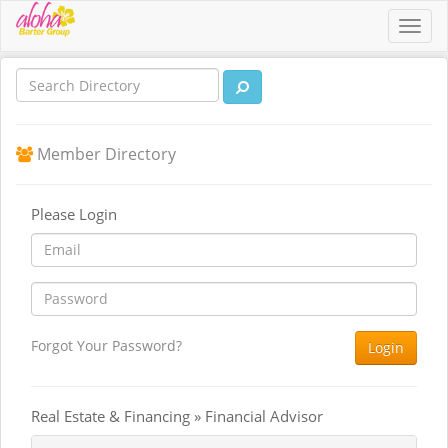
Toggl
navig
Member Directory
Please Login
Forgot Your Password?
Login
Real Estate & Financing » Financial Advisor