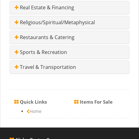
Real Estate & Financing
Religious/Spiritual/Metaphysical
Restaurants & Catering
Sports & Recreation
Travel & Transportation
Quick Links
Items For Sale
Home