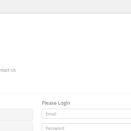
ntact Us
Please Login