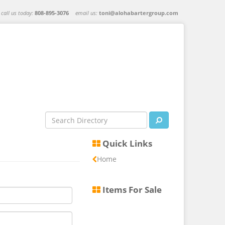
call us today:
808-895-3076
email us:
toni@alohabartergroup.com
Quick Links
Home
Items For Sale