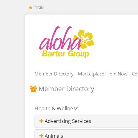
LOGIN
Member Directory
Marketplace
Join Now
Co
Member Directory
Health & Wellness
Advertising Services
Animals