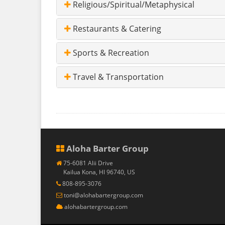
Religious/Spiritual/Metaphysical
Restaurants & Catering
Sports & Recreation
Travel & Transportation
Aloha Barter Group
75-6081 Alii Drive
Kailua Kona, HI 96740, US
808-895-3076
toni@alohabartergroup.com
alohabartergroup.com