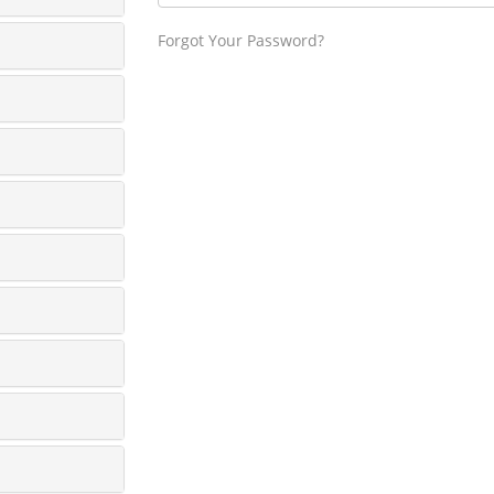
Forgot Your Password?