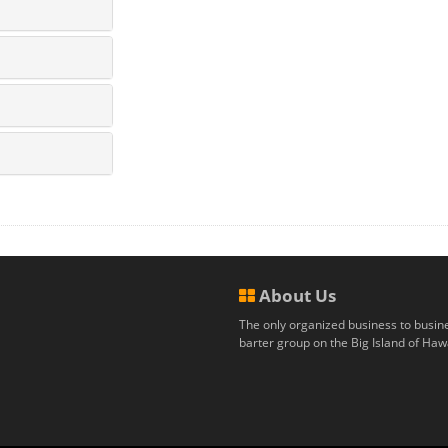
About Us
The only organized business to busin
barter group on the Big Island of Hawa