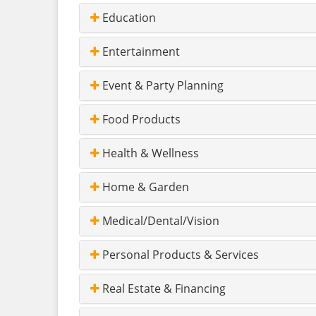
Education
Entertainment
Event & Party Planning
Food Products
Health & Wellness
Home & Garden
Medical/Dental/Vision
Personal Products & Services
Real Estate & Financing