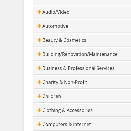
Audio/Video
Automotive
Beauty & Cosmetics
Building/Renovation/Maintenance
Business & Professional Services
Charity & Non-Profit
Children
Clothing & Accessories
Computers & Internet