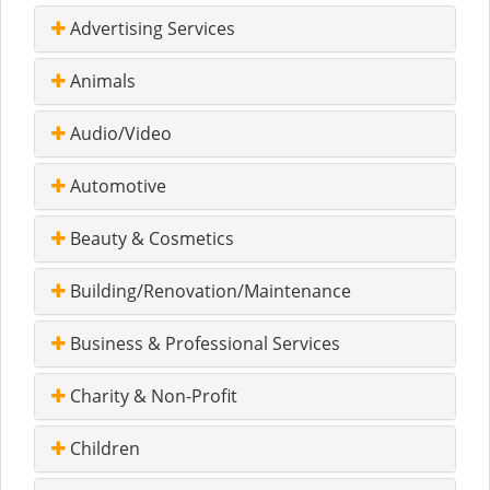
Advertising Services
Animals
Audio/Video
Automotive
Beauty & Cosmetics
Building/Renovation/Maintenance
Business & Professional Services
Charity & Non-Profit
Children