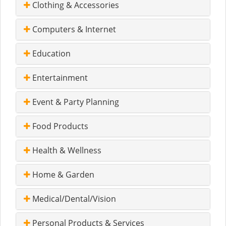
Clothing & Accessories
Computers & Internet
Education
Entertainment
Event & Party Planning
Food Products
Health & Wellness
Home & Garden
Medical/Dental/Vision
Personal Products & Services