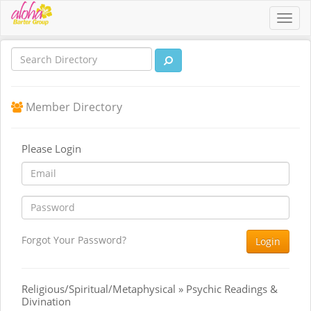
Toggl
navig
Member Directory
Please Login
Forgot Your Password?
Login
Religious/Spiritual/Metaphysical » Psychic Readings &
Divination