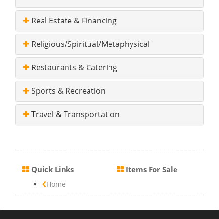
Real Estate & Financing
Religious/Spiritual/Metaphysical
Restaurants & Catering
Sports & Recreation
Travel & Transportation
Quick Links
Items For Sale
Home