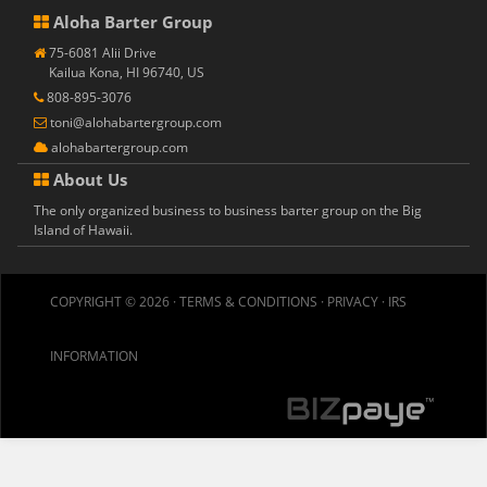
Aloha Barter Group
75-6081 Alii Drive
Kailua Kona, HI 96740, US
808-895-3076
toni@alohabartergroup.com
alohabartergroup.com
About Us
The only organized business to business barter group on the Big
Island of Hawaii.
COPYRIGHT © 2026 ·
TERMS & CONDITIONS
·
PRIVACY
·
IRS
INFORMATION