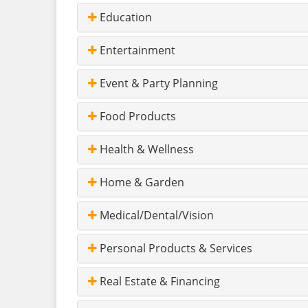
Education
Entertainment
Event & Party Planning
Food Products
Health & Wellness
Home & Garden
Medical/Dental/Vision
Personal Products & Services
Real Estate & Financing