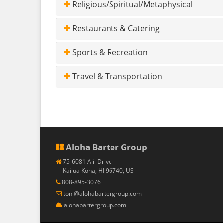
Religious/Spiritual/Metaphysical
Restaurants & Catering
Sports & Recreation
Travel & Transportation
Aloha Barter Group
75-6081 Alii Drive
Kailua Kona, HI 96740, US
808-895-3076
toni@alohabartergroup.com
alohabartergroup.com