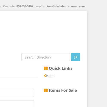
call us today:
808-895-3076
email us:
toni@alohabartergroup.com
Quick Links
Home
Items For Sale