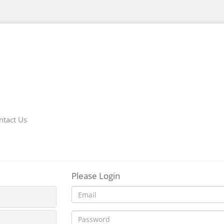
ntact Us
Please Login