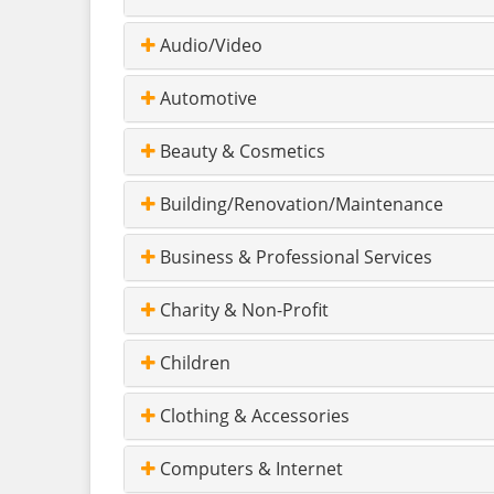
Audio/Video
Automotive
Beauty & Cosmetics
Building/Renovation/Maintenance
Business & Professional Services
Charity & Non-Profit
Children
Clothing & Accessories
Computers & Internet