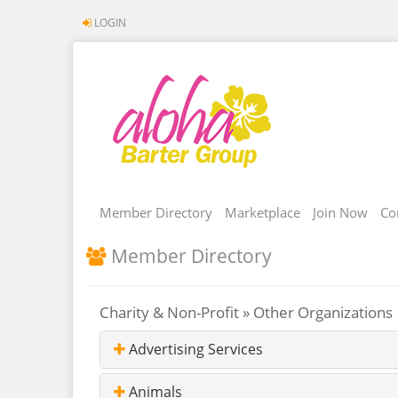
LOGIN
Member Directory
Marketplace
Join Now
Co
Member Directory
Charity & Non-Profit » Other Organizations
Advertising Services
Animals