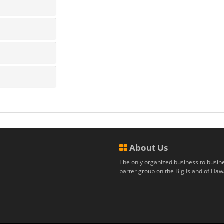
About Us
The only organized business to busin
barter group on the Big Island of Hawa