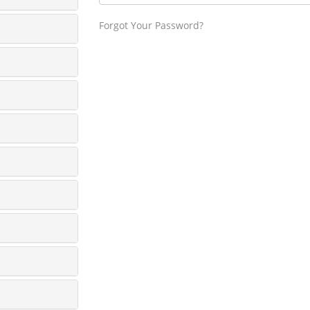
Forgot Your Password?