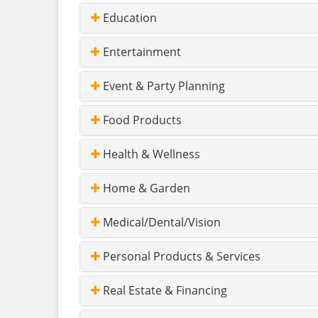
Education
Entertainment
Event & Party Planning
Food Products
Health & Wellness
Home & Garden
Medical/Dental/Vision
Personal Products & Services
Real Estate & Financing