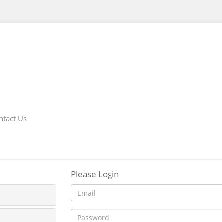
ntact Us
Please Login