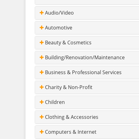
Audio/Video
Automotive
Beauty & Cosmetics
Building/Renovation/Maintenance
Business & Professional Services
Charity & Non-Profit
Children
Clothing & Accessories
Computers & Internet