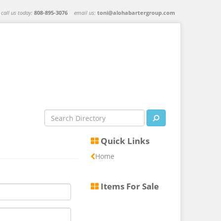
call us today:
808-895-3076
email us:
toni@alohabartergroup.com
Quick Links
Home
Items For Sale