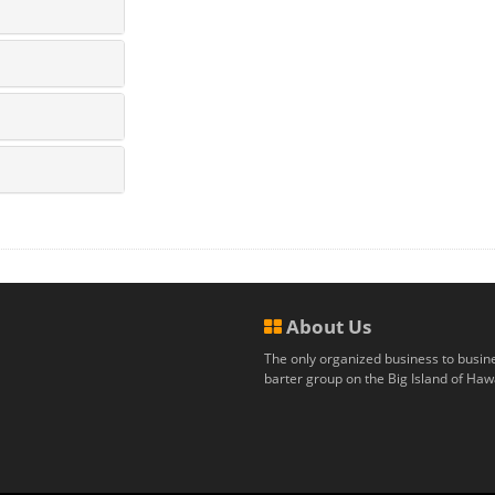
About Us
The only organized business to busin
barter group on the Big Island of Hawa