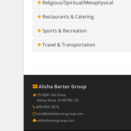
Religious/Spiritual/Metaphysical
Restaurants & Catering
Sports & Recreation
Travel & Transportation
Aloha Barter Group
75-6081 Alii Drive
Kailua Kona, HI 96740, US
808-895-3076
toni@alohabartergroup.com
alohabartergroup.com