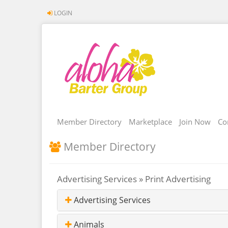
LOGIN
Member Directory
Marketplace
Join Now
Co
Member Directory
Advertising Services » Print Advertising
Advertising Services
Animals