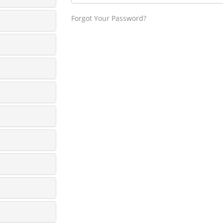
Forgot Your Password?