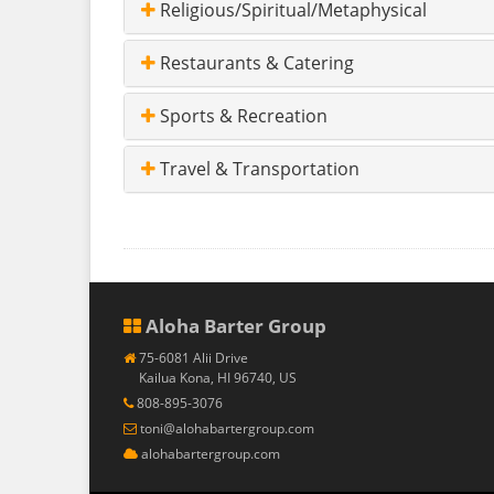
Religious/Spiritual/Metaphysical
Restaurants & Catering
Sports & Recreation
Travel & Transportation
Aloha Barter Group
75-6081 Alii Drive
Kailua Kona, HI 96740, US
808-895-3076
toni@alohabartergroup.com
alohabartergroup.com