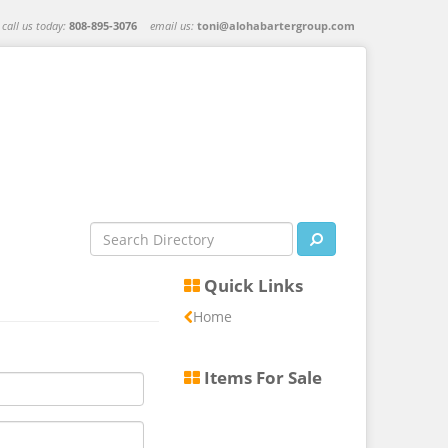
call us today:
808-895-3076
email us:
toni@alohabartergroup.com
Quick Links
Home
Items For Sale