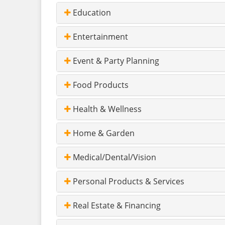
Education
Entertainment
Event & Party Planning
Food Products
Health & Wellness
Home & Garden
Medical/Dental/Vision
Personal Products & Services
Real Estate & Financing