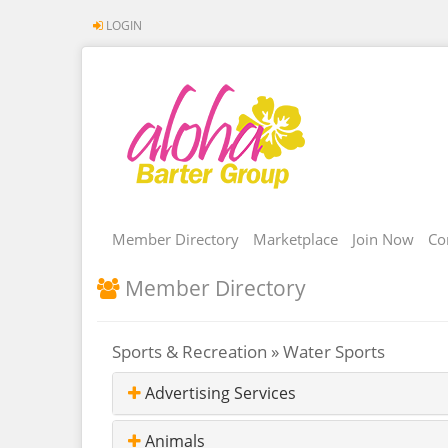
LOGIN
Member Directory
Marketplace
Join Now
Co
Member Directory
Sports & Recreation » Water Sports
Advertising Services
Animals