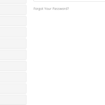
Forgot Your Password?