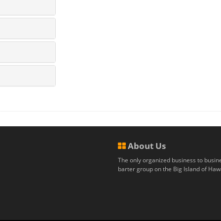
About Us
The only organized business to busin
barter group on the Big Island of Hawa