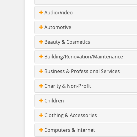
Audio/Video
Automotive
Beauty & Cosmetics
Building/Renovation/Maintenance
Business & Professional Services
Charity & Non-Profit
Children
Clothing & Accessories
Computers & Internet