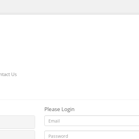
ntact Us
Please Login